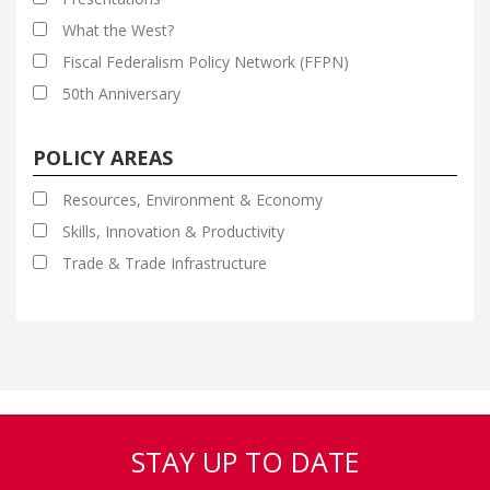
What the West?
Fiscal Federalism Policy Network (FFPN)
50th Anniversary
POLICY AREAS
Resources, Environment & Economy
Skills, Innovation & Productivity
Trade & Trade Infrastructure
STAY UP TO DATE