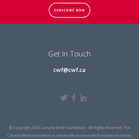
SUBSCRIBE NOW
Get In Touch
cwf@cwf.ca
© Copyright 2026 Canada West Foundation - All Rights Reserved. The
Canada West Foundation is a federally incorporated registered charity.