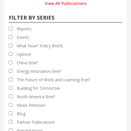
View All Publications
FILTER BY SERIES
Reports
Events
What Now? Policy Briefs
Opinion
China Brief
Energy Innovation Brief
The Future of Work and Learning Brief
Building for Tomorrow
North America Brief
News Releases
Blog
Partner Publications
Presentations