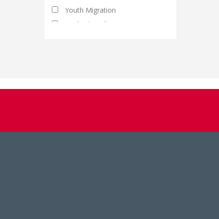
Youth Migration
Artificial Intelligence