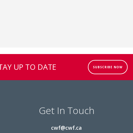
TAY UP TO DATE
SUBSCRIBE NOW
Get In Touch
cwf@cwf.ca