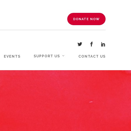
DONATE NOW
SUPPORT US
EVENTS
CONTACT US