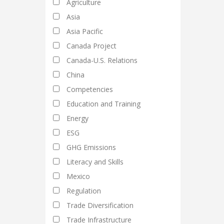
Agriculture
Asia
Asia Pacific
Canada Project
Canada-U.S. Relations
China
Competencies
Education and Training
Energy
ESG
GHG Emissions
Literacy and Skills
Mexico
Regulation
Trade Diversification
Trade Infrastructure