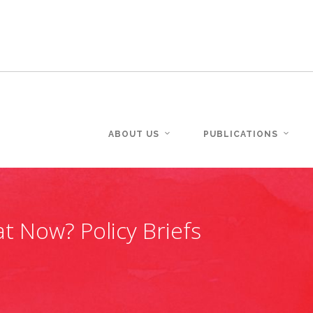
ABOUT US
PUBLICATIONS
t Now? Policy Briefs