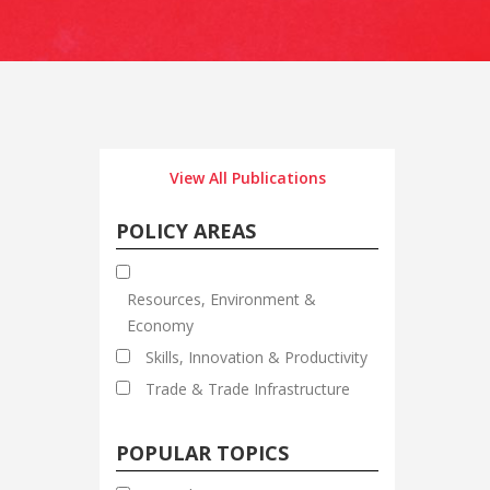
View All Publications
POLICY AREAS
Resources, Environment &
Economy
Skills, Innovation & Productivity
Trade & Trade Infrastructure
POPULAR TOPICS