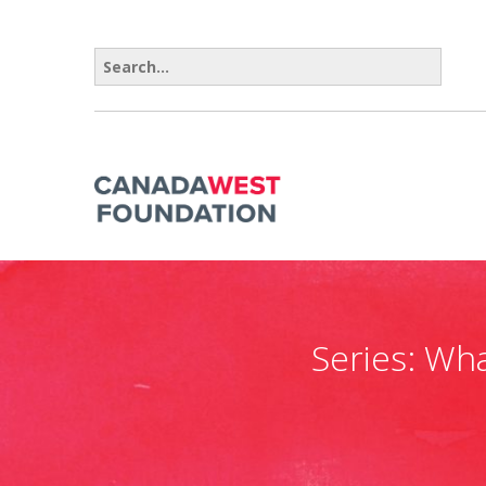
Search for:
Series:
Wha