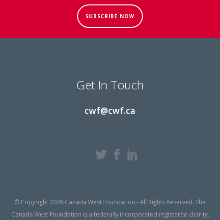
SUBSCRIBE NOW
Get In Touch
cwf@cwf.ca
© Copyright 2026 Canada West Foundation - All Rights Reserved. The
Canada West Foundation is a federally incorporated registered charity.