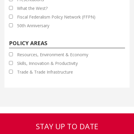
What the West?
Fiscal Federalism Policy Network (FFPN)
50th Anniversary
POLICY AREAS
Resources, Environment & Economy
Skills, Innovation & Productivity
Trade & Trade Infrastructure
STAY UP TO DATE