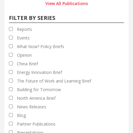
View All Publications
FILTER BY SERIES
Reports
Events
What Now? Policy Briefs
Opinion
China Brief
Energy Innovation Brief
The Future of Work and Learning Brief
Building for Tomorrow
North America Brief
News Releases
Blog
Partner Publications
Presentations