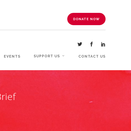
DONATE NOW
SUPPORT US
EVENTS
CONTACT US
rief