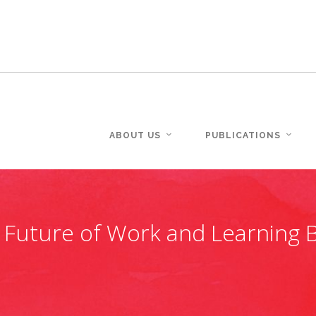
ABOUT US
PUBLICATIONS
 Future of Work and Learning B