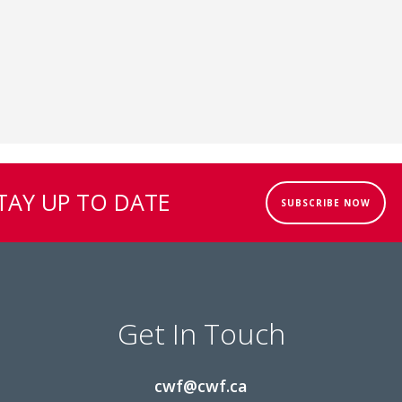
TAY UP TO DATE
SUBSCRIBE NOW
Get In Touch
cwf@cwf.ca