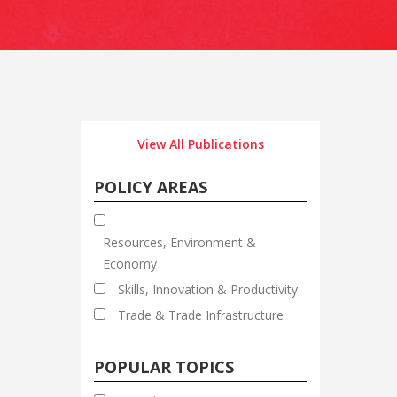
View All Publications
POLICY AREAS
Resources, Environment &
Economy
Skills, Innovation & Productivity
Trade & Trade Infrastructure
POPULAR TOPICS