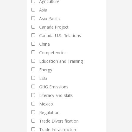
Agriculture
Asia
Asia Pacific
Canada Project
Canada-U.S. Relations
China
Competencies
Education and Training
Energy
ESG
GHG Emissions
Literacy and Skills
Mexico
Regulation
Trade Diversification
Trade Infrastructure