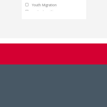
Youth Migration
Artificial Intelligence