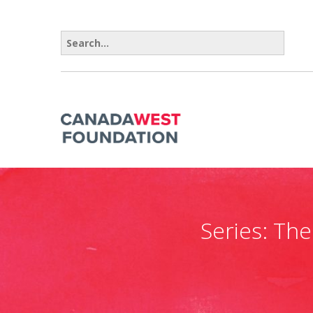
Search for:
Series:
The