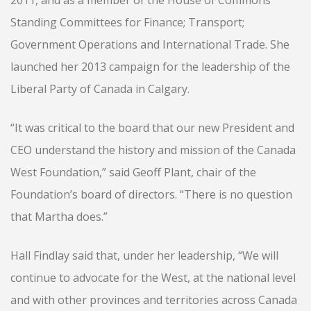
2011, and as a member of the House of Commons
Standing Committees for Finance; Transport;
Government Operations and International Trade. She
launched her 2013 campaign for the leadership of the
Liberal Party of Canada in Calgary.
“It was critical to the board that our new President and
CEO understand the history and mission of the Canada
West Foundation,” said Geoff Plant, chair of the
Foundation’s board of directors. “There is no question
that Martha does.”
Hall Findlay said that, under her leadership, “We will
continue to advocate for the West, at the national level
and with other provinces and territories across Canada