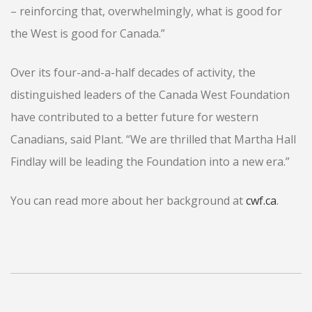
– reinforcing that, overwhelmingly, what is good for
the West is good for Canada.”
Over its four-and-a-half decades of activity, the
distinguished leaders of the Canada West Foundation
have contributed to a better future for western
Canadians, said Plant. “We are thrilled that Martha Hall
Findlay will be leading the Foundation into a new era.”
You can read more about her background at
cwf.ca
.