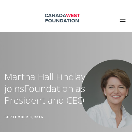
ABOUT US
PUBLICATIONS
EVENTS
SUPPORT US
Martha Hall Findlay
CONTACT US
joins
Foundation as
Search for:
President and CEO
DONATE NOW
SEPTEMBER 8, 2016