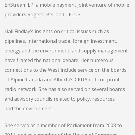
EnStream LP, a mobile payment joint venture of mobile
providers Rogers, Bell and TELUS.
Hall Findlay’s insights on critical issues such as
pipelines, international trade, foreign investment,
energy and the environment, and supply management
have framed the national debate. Her numerous
connections to the West include service on the boards
of Alpine Canada and Alberta’s CKUA not-for-profit
radio network. She has also served on several boards
and advisory councils related to policy, resources
and the environment.
She served as a member of Parliament from 2008 to