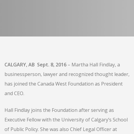
CALGARY, AB Sept. 8, 2016
– Martha Hall Findlay, a
businessperson, lawyer and recognized thought leader,
has joined the Canada West Foundation as President
and CEO.
Hall Findlay joins the Foundation after serving as
Executive Fellow with the University of Calgary’s School
of Public Policy. She was also Chief Legal Officer at