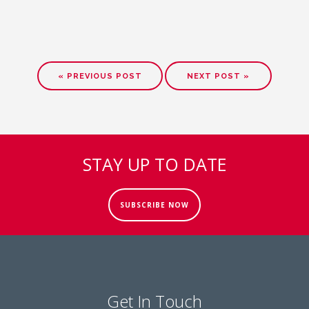
« PREVIOUS POST
NEXT POST »
STAY UP TO DATE
SUBSCRIBE NOW
Get In Touch